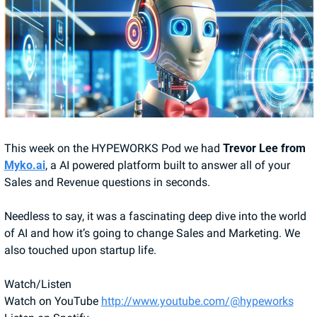
This week on the HYPEWORKS Pod we had
 Trevor Lee from 
Myko.ai
, a AI powered platform built to answer all of your 
Sales and Revenue questions in seconds. 
Needless to say, it was a fascinating deep dive into the world 
of AI and how it’s going to change Sales and Marketing. We 
also touched upon startup life.
Watch/Listen
Watch on YouTube 
http://www.youtube.com/
@hypeworks