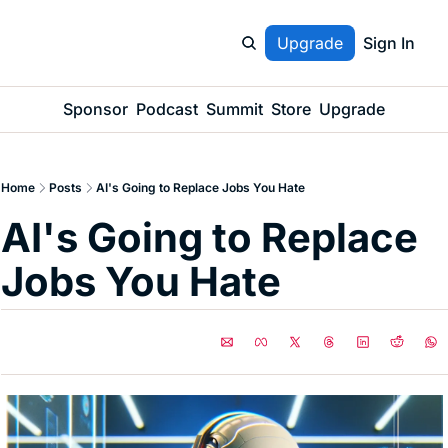
Upgrade
Sign In
Sponsor
Podcast
Summit
Store
Upgrade
Home
Posts
AI's Going to Replace Jobs You Hate
AI's Going to Replace 
Jobs You Hate