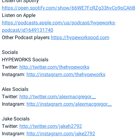
Listen on Spotify 
https://open.spotify.com/show/66WE7FcRZg33hvCo9pCAhB
Listen on Apple 
https://podcasts.apple.com/us/podcast/hypeworks-
podcast/id1649131740
Other Podcast players 
https://hypeworkspod.com
Socials 
HYPEWORKS Socials
Twitter: 
http://twitter.com/thehypeworks
Instagram: 
http://instagram.com/thehypeworks
Alex Socials 
Twitter: 
http://twitter.com/alexmacgregor__
Instagram: 
http://instagram.com/alexmacgregor__
Jake Socials 
Twitter: 
http://twitter.com/jakeh2792
Instagram: 
http://instagram.com/jake2792