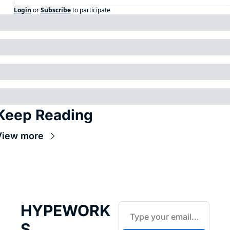
Login
or
Subscribe
to participate
Keep Reading
View more
HYPEWORK
S