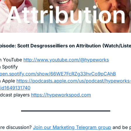
pisode: 
Scott Desgrosseilliers on Attribution
(Watch/List
n YouTube 
http://www.youtube.com/@hypeworks
Listen on Spotify 
/open.spotify.com/show/66WE7FcRZg33hvCo9pCAhB
n Apple 
https://podcasts.apple.com/us/podcast/hypeworks
/id1649131740
dcast players 
https://hypeworkspod.com
e discussion? 
Join our Marketing Telegram group
 and be p