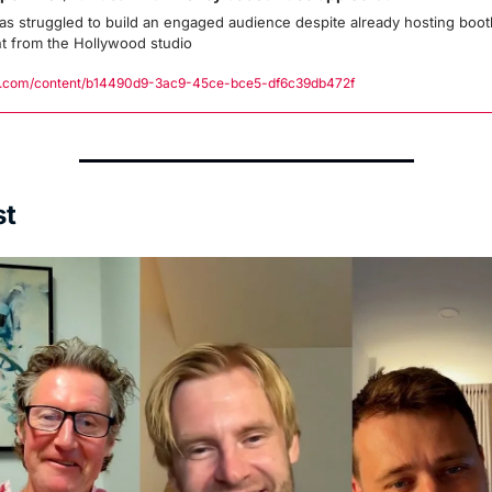
as struggled to build an engaged audience despite already hosting bootl
t from the Hollywood studio
.com/content/b14490d9-3ac9-45ce-bce5-df6c39db472f
st