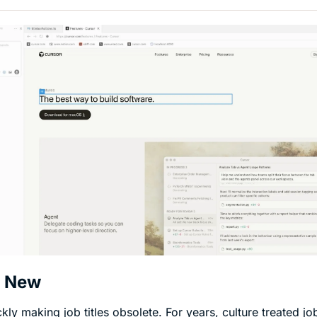
s New
ckly making job titles obsolete. For years, culture treated job