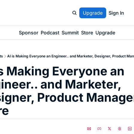
Upgrade
Sign In
Sponsor
Podcast
Summit
Store
Upgrade
ts
AI is Making Everyone an Engineer.. and Marketer, Designer, Product Ma
is Making Everyone an 
ineer.. and Marketer, 
igner, Product Manager
re