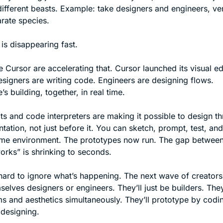
different beasts. Example: take designers and engineers, ve
rate species.
 is disappearing fast.
e Cursor are accelerating that. Cursor launched its visual edit
signers are writing code. Engineers are designing flows. 
s building, together, in real time.
ots and code interpreters are making it possible to design th
tation, not just before it. You can sketch, prompt, test, and
ame environment. The prototypes now run. The gap between 
works” is shrinking to seconds.
’s hard to ignore what’s happening. The next wave of creators
selves designers or engineers. They’ll just be builders. They’l
ms and aesthetics simultaneously. They’ll prototype by codin
designing.