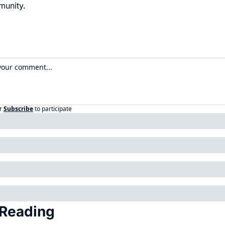
munity.
r
Subscribe
to participate
Reading