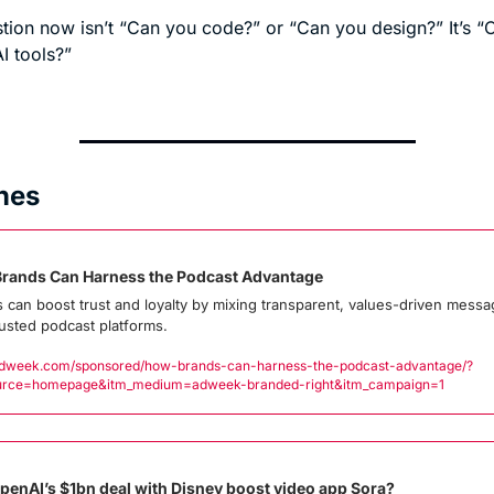
tion now isn’t “Can you code?” or “Can you design?” It’s “
I tools?”
nes
rands Can Harness the Podcast Advantage
 can boost trust and loyalty by mixing transparent, values-driven messag
rusted podcast platforms.
week.com/sponsored/how-brands-can-harness-the-podcast-advantage/?
urce=homepage&itm_medium=adweek-branded-right&itm_campaign=1
OpenAI’s $1bn deal with Disney boost video app Sora?