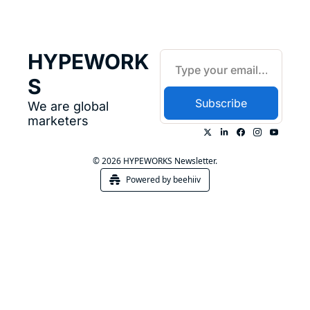
HYPEWORK
S
Subscribe
We are global 
marketers
© 2026 HYPEWORKS Newsletter.
Powered by beehiiv