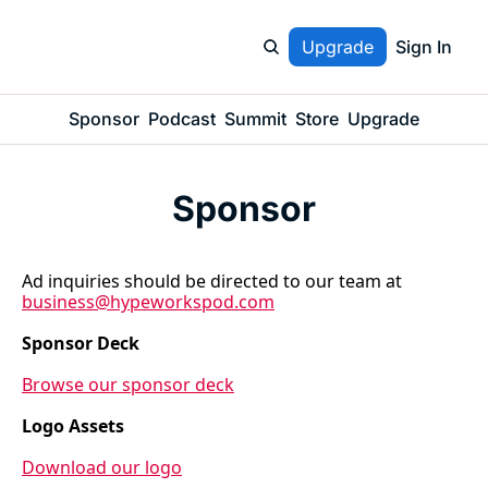
Upgrade
Sign In
Sponsor
Podcast
Summit
Store
Upgrade
Sponsor
Ad inquiries should be directed to our team at 
business@hypeworkspod.com
Sponsor Deck
Browse our sponsor deck
Logo Assets
Download our logo