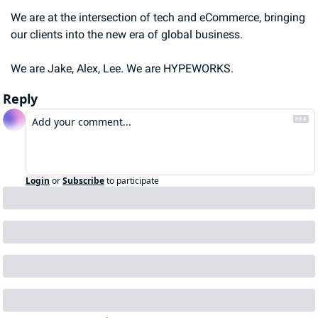
We are at the intersection of tech and eCommerce, bringing 
our clients into the new era of global business.
We are Jake, Alex, Lee. We are HYPEWORKS.
Reply
Login
or
Subscribe
to participate