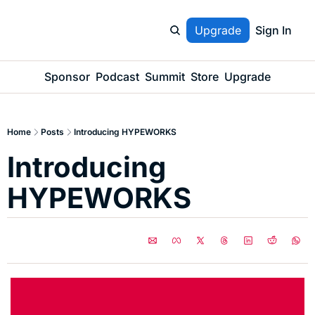
Upgrade
Sign In
Sponsor
Podcast
Summit
Store
Upgrade
Home
Posts
Introducing HYPEWORKS
Introducing 
HYPEWORKS