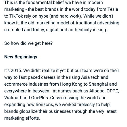
This is the fundamental belief we have in modern 
marketing - the best brands in the world today from Tesla 
to TikTok rely on hype (and hard work). While we didn't 
know it, the old marketing model of traditional advertising 
crumbled and today, digital and authenticity is king.
So how did we get here?
New Beginnings
It's 2015. We didnt realize it yet but our team were on their 
way to fast paced careers in the rising Asia tech and 
ecommerce industries from Hong Kong to Shanghai and 
everywhere in between - at names such as Alibaba, OPPO, 
Walmart and OnePlus. Criss-crossing the world and 
expanding new horizons, we worked tirelessly to help 
brands globalize their businesses through the very latest 
marketing efforts.