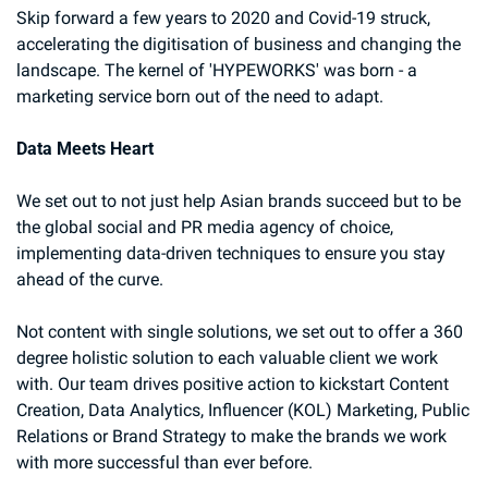
Skip forward a few years to 2020 and Covid-19 struck, 
accelerating the digitisation of business and changing the 
landscape. The kernel of 'HYPEWORKS' was born - a 
marketing service born out of the need to adapt.
Data Meets Heart
We set out to not just help Asian brands succeed but to be 
the global social and PR media agency of choice, 
implementing data-driven techniques to ensure you stay 
ahead of the curve.
Not content with single solutions, we set out to offer a 360 
degree holistic solution to each valuable client we work 
with. Our team drives positive action to kickstart Content 
Creation, Data Analytics, Influencer (KOL) Marketing, Public 
Relations or Brand Strategy to make the brands we work 
with more successful than ever before.