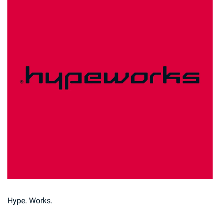
Hype. Works.